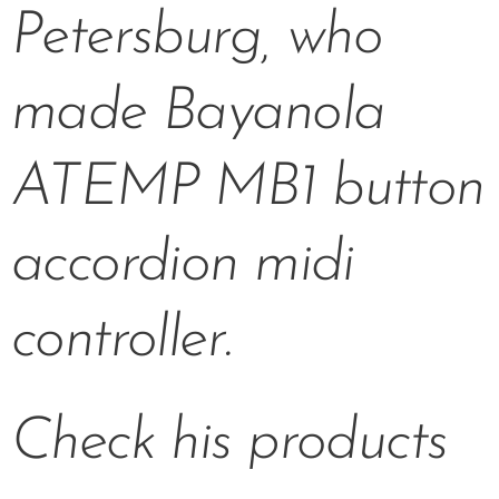
Petersburg, who
made Bayanola
ATEMP MB1 button
accordion midi
controller.
Check his products