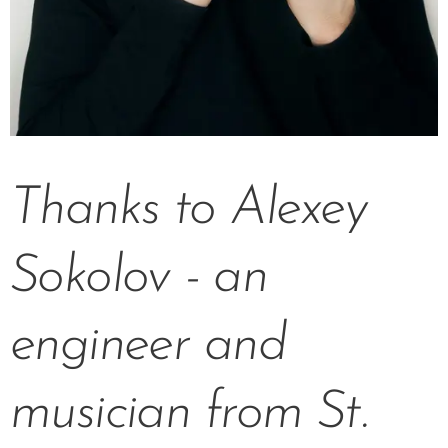
Thanks to Alexey
Sokolov - an
engineer and
musician from St.