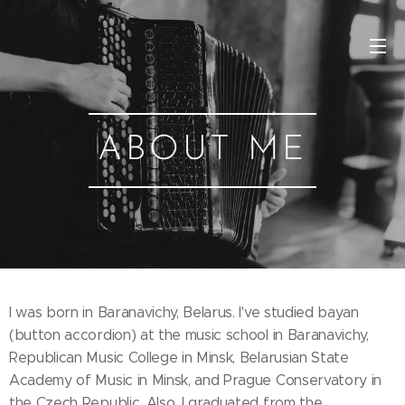
ABOUT M
E
I was born in Baranavichy, Belarus. I've studied bayan
(button accordion) at the music school in Baranavichy,
Republican Music College in Minsk, Belarusian State
Academy of Music in Minsk, and Prague Conservatory in
the Czech Republic. Also, I graduated from the