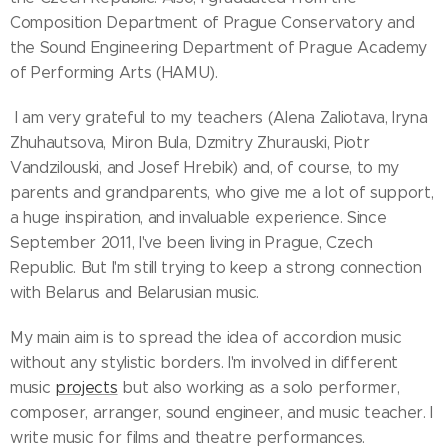
Composition Department of Prague Conservatory and
the Sound Engineering Department of Prague Academy
of Performing Arts (HAMU).
I am very grateful to my teachers (Alena Zaliotava, Iryna
Zhuhautsova, Miron Bula, Dzmitry Zhurauski, Piotr
Vandzilouski, and Josef Hrebik) and, of course, to my
parents and grandparents, who give me a lot of support,
a huge inspiration, and invaluable experience. Since
September 2011, I've been living in Prague, Czech
Republic. But I'm still trying to keep a strong connection
with Belarus and Belarusian music.
My main aim is to spread the idea of accordion music
without any stylistic borders. I'm involved in different
music
projects
but also working as a solo performer,
composer, arranger, sound engineer, and music teacher. I
write music for films and theatre performances.