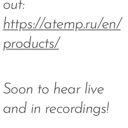
out:
https://atemp.ru/en/
products/
Soon to hear live
and in recordings!