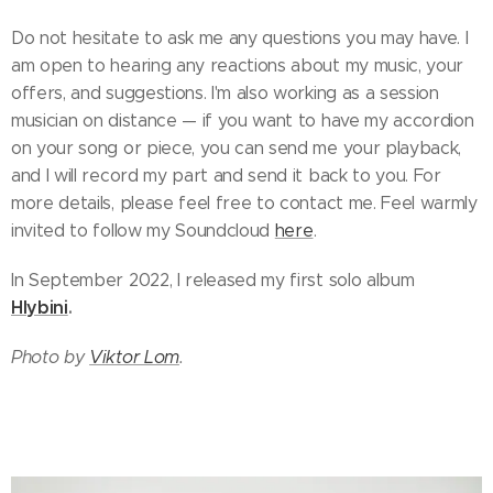
Do not hesitate to ask me any questions you may have. I
am open to hearing any reactions about my music, your
offers, and suggestions. I'm also working as a session
musician on distance — if you want to have my accordion
on your song or piece, you can send me your playback,
and I will record my part and send it back to you. For
more details, please feel free to contact me. Feel warmly
invited to follow my Soundcloud
here
.
In September 2022, I released my first solo album
Hlybini
.
Photo by
Viktor Lom
.