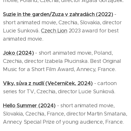
movie, Poland, Czechia, director Agata Gorządek.
Suzie in the garden/Zuza v zahradách (2022)
-
short animated movie, Czechia, Slovakia, director
Lucie Sunková.
Czech Lion
2023 award for best
animated movie.
Joko (2024)
- short animated movie, Poland,
Czechia, director Izabela Płucinska. Best Original
Music for a Short Film Award, Annecy, France.
Viky, sůva z nudlí (Večerníček, 2024)
- cartoon
series for TV, Czechia, director Lucie Sunková.
Hello Summer (2024)
- short animated movie,
Slovakia, Czechia, France, director Martin Smatana,
Annecy Special Prize of young audience, France.