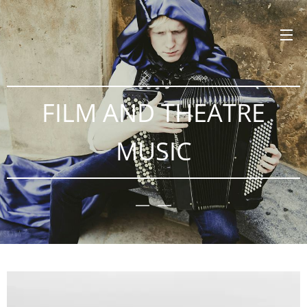
FILM AND THEATRE
MUSIC