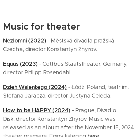
Music for theater
Nezlomní (2022)
- Městská divadla pražská,
Czechia, director Konstantyn Zhyrov.
Equus (2023)
- Cottbus Staatstheater, Germany,
director Philipp Rosendahl.
Dzień Walentego (2024)
- Łódź, Poland, teatr im.
Stefana Jaracza, director Justyna Celeda.
How to be HAPPY (2024)
- Prague, Divadlo
Disk, director Konstantyn Zhyrov. Music was
released as an album after the November 15, 2024
theater premiere. Enjoy listening
here.