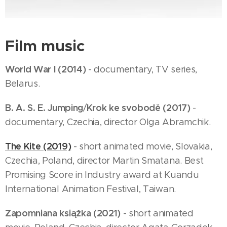
Film music
World War I (2014)
- documentary, TV series,
Belarus.
B. A. S. E. Jumping
Krok ke svobodě (2017)
/
-
documentary, Czechia, director Olga Abramchik.
The Kite (2019)
- short animated movie, Slovakia,
Czechia, Poland, director Martin Smatana. Best
Promising Score in Industry award at Kuandu
International Animation Festival, Taiwan.
Zapomniana ksiąžka (2021)
- short animated